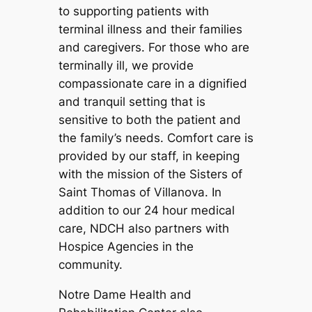
to supporting patients with
terminal illness and their families
and caregivers. For those who are
terminally ill, we provide
compassionate care in a dignified
and tranquil setting that is
sensitive to both the patient and
the family’s needs. Comfort care is
provided by our staff, in keeping
with the mission of the Sisters of
Saint Thomas of Villanova. In
addition to our 24 hour medical
care, NDCH also partners with
Hospice Agencies in the
community.
Notre Dame Health and