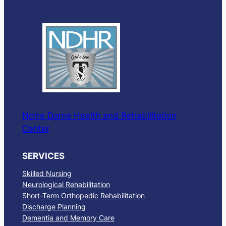
Notre Dame Health and Rehabilitation
Center
SERVICES
Skilled Nursing
Neurological Rehabilitation
Short-Term Orthopedic Rehabilitation
Discharge Planning
Dementia and Memory Care