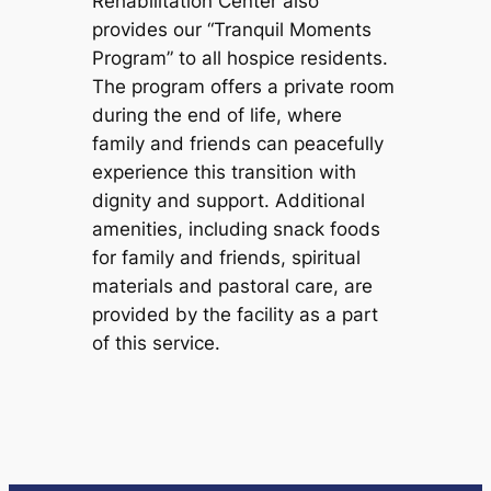
Rehabilitation Center also
provides our “Tranquil Moments
Program” to all hospice residents.
The program offers a private room
during the end of life, where
family and friends can peacefully
experience this transition with
dignity and support. Additional
amenities, including snack foods
for family and friends, spiritual
materials and pastoral care, are
provided by the facility as a part
of this service.