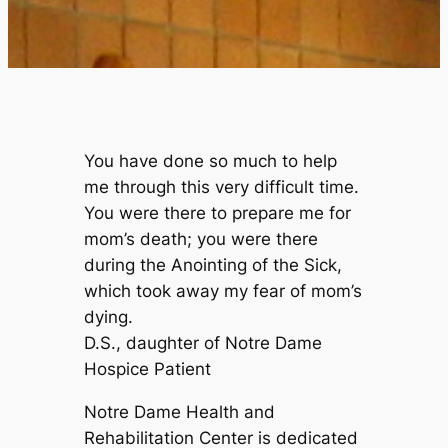
You have done so much to help
me through this very difficult time.
You were there to prepare me for
mom’s death; you were there
during the Anointing of the Sick,
which took away my fear of mom’s
dying.
D.S., daughter of Notre Dame
Hospice Patient
Notre Dame Health and
Rehabilitation Center is dedicated