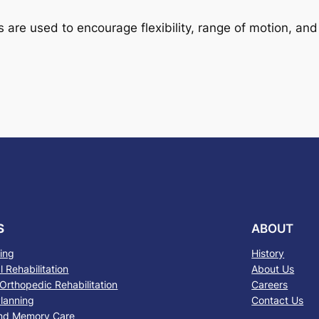
 are used to encourage flexibility, range of motion, and
S
ABOUT
sing
History
 Rehabilitation
About Us
Orthopedic Rehabilitation
Careers
lanning
Contact Us
nd Memory Care