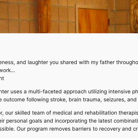
leness, and laughter you shared with my father through
 work…
nt
er uses a multi-faceted approach utilizing intensive p
 outcome following stroke, brain trauma, seizures, and 
r, our skilled team of medical and rehabilitation therap
ir personal goals and incorporating the latest combinati
ossible. Our program removes barriers to recovery and 