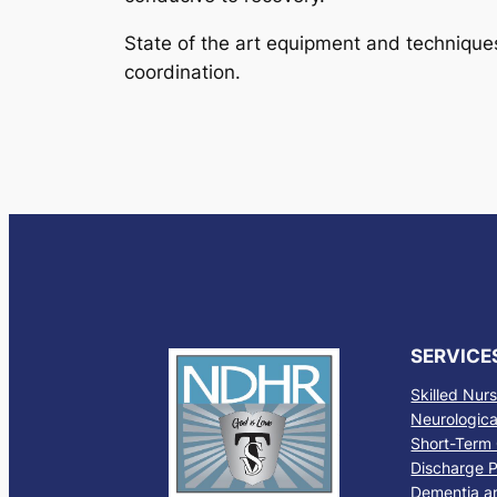
State of the art equipment and techniques
coordination.
SERVICE
Skilled Nur
Neurological
Short-Term 
Discharge P
Dementia a