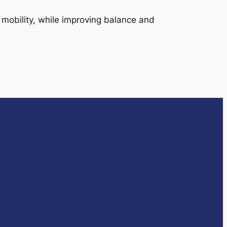
 mobility, while improving balance and