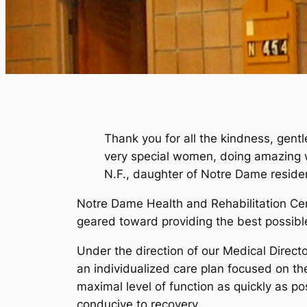
Thank you for all the kindness, gent
very special women, doing amazing
N.F., daughter of Notre Dame reside
Notre Dame Health and Rehabilitation Cent
geared toward providing the best possible
Under the direction of our Medical Directo
an individualized care plan focused on the
maximal level of function as quickly as p
conducive to recovery.