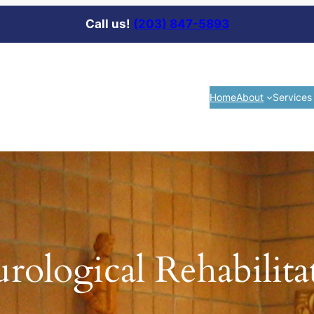
Call us!
(203) 847-5893
Home
About
Services
rological Rehabilita