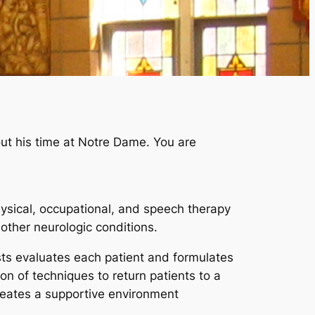
out his time at Notre Dame. You are
hysical, occupational, and speech therapy
other neurologic conditions.
ists evaluates each patient and formulates
on of techniques to return patients to a
creates a supportive environment