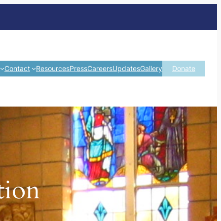
Contact
Resources
Press
Careers
Updates
Gallery
Donate
tion