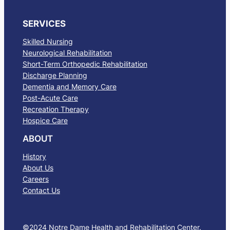
SERVICES
Skilled Nursing
Neurological Rehabilitation
Short-Term Orthopedic Rehabilitation
Discharge Planning
Dementia and Memory Care
Post-Acute Care
Recreation Therapy
Hospice Care
ABOUT
History
About Us
Careers
Contact Us
©2024 Notre Dame Health and Rehabilitation Center.