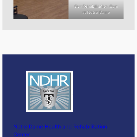
Our Rehabilitation Gym
at Notre Dame
Notre Dame Health and Rehabilitation
Center