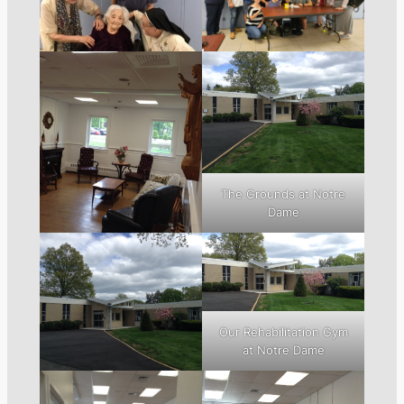
The Grounds at Notre
Dame
Our Rehabilitation Gym
at Notre Dame