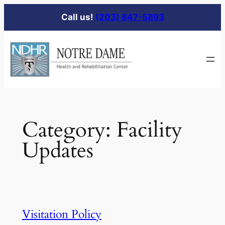
Skip
Call us!
(203) 847-5893
to
content
Category:
Facility
Updates
Visitation Policy