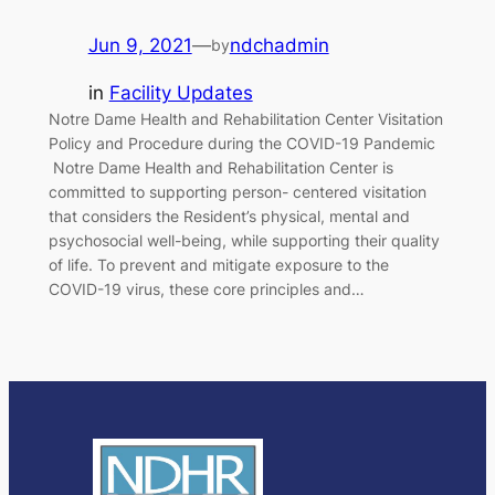
Jun 9, 2021
—
ndchadmin
by
in
Facility Updates
Notre Dame Health and Rehabilitation Center Visitation
Policy and Procedure during the COVID-19 Pandemic
Notre Dame Health and Rehabilitation Center is
committed to supporting person- centered visitation
that considers the Resident’s physical, mental and
psychosocial well-being, while supporting their quality
of life. To prevent and mitigate exposure to the
COVID-19 virus, these core principles and…