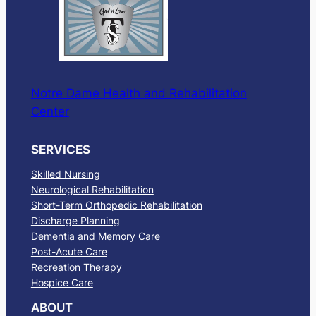
Notre Dame Health and Rehabilitation
Center
SERVICES
Skilled Nursing
Neurological Rehabilitation
Short-Term Orthopedic Rehabilitation
Discharge Planning
Dementia and Memory Care
Post-Acute Care
Recreation Therapy
Hospice Care
ABOUT