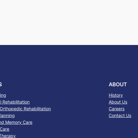
S
ABOUT
sing
History
 Rehabilitation
About Us
Orthopedic Rehabilitation
Careers
lanning
Contact Us
nd Memory Care
 Care
 Therapy