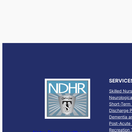
SERVICE
Skilled Nur
Neurological
Short-Term 
Discharge P
Dementia a
Post-Acute
Recreation