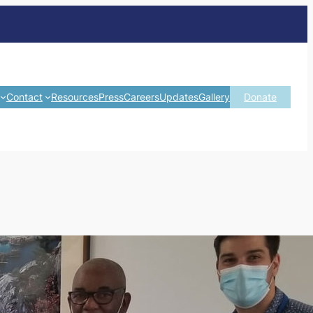
Contact
Resources
Press
Careers
Updates
Gallery
Donate