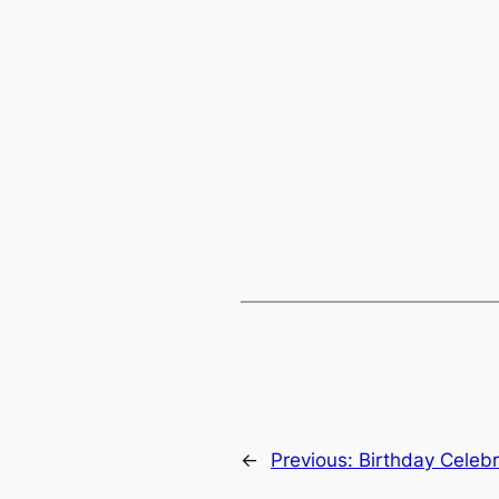
←
Previous:
Birthday Celebr