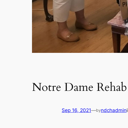
Notre Dame Rehab 
Sep 16, 2021
—
ndchadmin
by