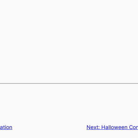
ation
Next:
Halloween Con