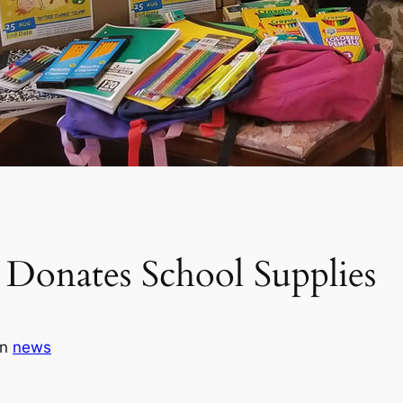
Donates School Supplies
in
news