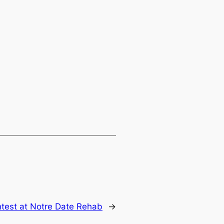
test at Notre Date Rehab
→