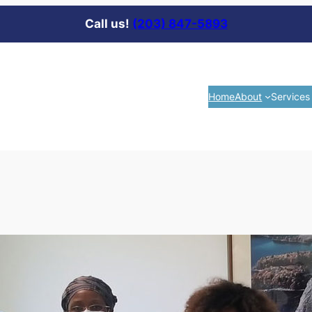
Call us!
(203) 847-5893
Home
About
Services