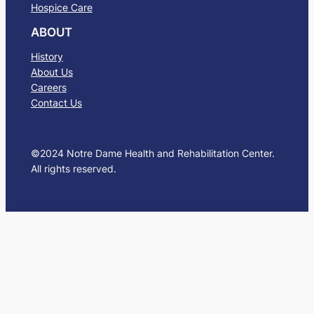
Hospice Care
ABOUT
History
About Us
Careers
Contact Us
©2024 Notre Dame Health and Rehabilitation Center.
All rights reserved.