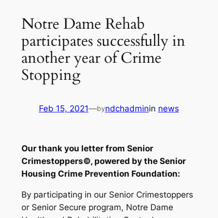
Notre Dame Rehab
participates successfully in
another year of Crime
Stopping
Feb 15, 2021
—
ndchadmin
in
news
by
Our thank you letter from Senior
Crimestoppers©, powered by the Senior
Housing Crime Prevention Foundation:
By participating in our Senior Crimestoppers
or Senior Secure program, Notre Dame