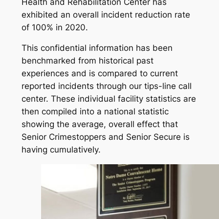
Health and Rehabilitation Center has
exhibited an overall incident reduction rate
of 100% in 2020.
This confidential information has been
benchmarked from historical past
experiences and is compared to current
reported incidents through our tips-line call
center. These individual facility statistics are
then compiled into a national statistic
showing the average, overall effect that
Senior Crimestoppers and Senior Secure is
having cumulatively.