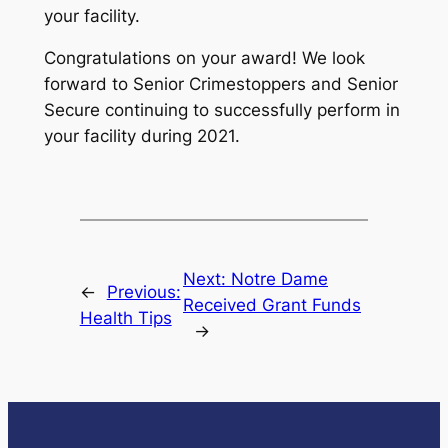
your facility.
Congratulations on your award! We look
forward to Senior Crimestoppers and Senior
Secure continuing to successfully perform in
your facility during 2021.
Next:
Notre Dame
←
Previous:
Received Grant Funds
Health Tips
→