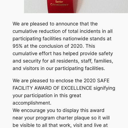
We are pleased to announce that the
cumulative reduction of total incidents in all
participating facilities nationwide stands at
95% at the conclusion of 2020. This
cumulative effort has helped provide safety
and security for all residents, staff, families,
and visitors in our participating facilities.
We are pleased to enclose the 2020 SAFE
FACILITY AWARD OF EXCELLENCE signifying
your participation in this great
accomplishment.
We encourage you to display this award
near your program charter plaque so it will
be visible to all that work, visit and live at