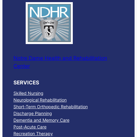
Notre Dame Health and Rehabilitation
Center
SERVICES
Skilled Nursing
Neurological Rehabilitation
Short-Term Orthopedic Rehabilitation
Discharge Planning
Dementia and Memory Care
Post-Acute Care
Recreation Therapy