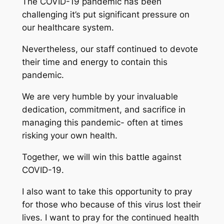
The COVID-19 pandemic has been
challenging it’s put significant pressure on
our healthcare system.
Nevertheless, our staff continued to devote
their time and energy to contain this
pandemic.
We are very humble by your invaluable
dedication, commitment, and sacrifice in
managing this pandemic- often at times
risking your own health.
Together, we will win this battle against
COVID-19.
I also want to take this opportunity to pray
for those who because of this virus lost their
lives. I want to pray for the continued health