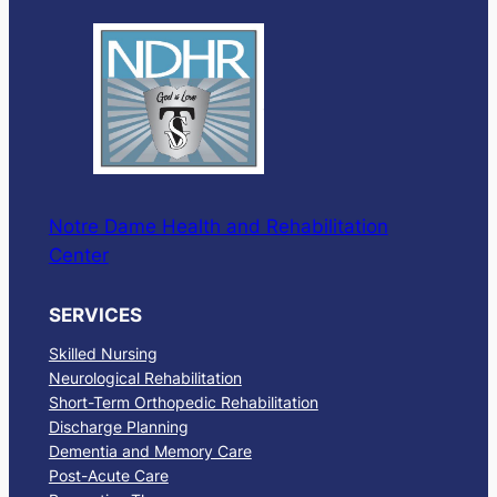
Notre Dame Health and Rehabilitation
Center
SERVICES
Skilled Nursing
Neurological Rehabilitation
Short-Term Orthopedic Rehabilitation
Discharge Planning
Dementia and Memory Care
Post-Acute Care