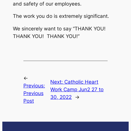
and safety of our employees.
The work you do is extremely significant.
We sincerely want to say “THANK YOU!
THANK YOU! THANK YOU!”
←
Next:
Catholic Heart
Previous:
Work Camp Jun2 27 to
Previous
30, 2022
→
Post