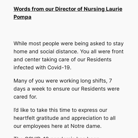
Words from our Director of Nursing Laurie
Pompa
While most people were being asked to stay
home and social distance. You all were front
and center taking care of our Residents
infected with Covid-19.
Many of you were working long shifts, 7
days a week to ensure our Residents were
cared for.
I’d like to take this time to express our
heartfelt gratitude and appreciation to all
our employees here at Notre dame.